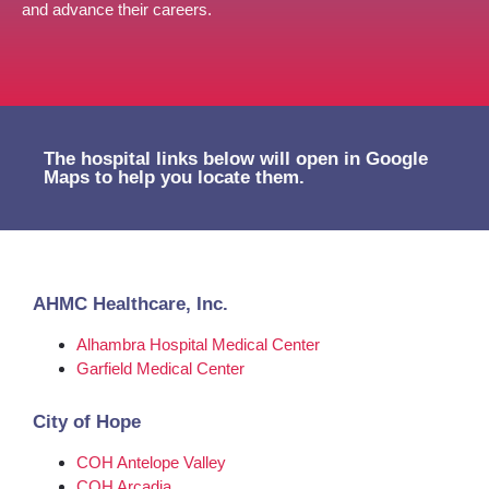
and advance their careers.
The hospital links below will open in Google
Maps to help you locate them.
AHMC Healthcare, Inc.
Alhambra Hospital Medical Center
Garfield Medical Center
City of Hope
COH Antelope Valley
COH Arcadia