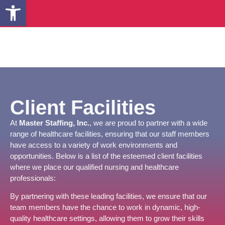
Open toolbar
Client Facilities
At
Master Staffing, Inc.
, we are proud to partner with a wide
range of healthcare facilities, ensuring that our staff members
have access to a variety of work environments and
opportunities. Below is a list of the esteemed client facilities
where we place our qualified nursing and healthcare
professionals:
By partnering with these leading facilities, we ensure that our
team members have the chance to work in dynamic, high-
quality healthcare settings, allowing them to grow their skills