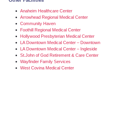
Other Facilities
Anaheim Healthcare Center
Arrowhead Regional Medical Center
Community Haven
Foothill Regional Medical Center
Hollywood Presbyterian Medical Center
LA Downtown Medical Center – Downtown
LA Downtown Medical Center – Ingleside
St.John of God Retirement & Care Center
Wayfinder Family Services
West Covina Medical Center