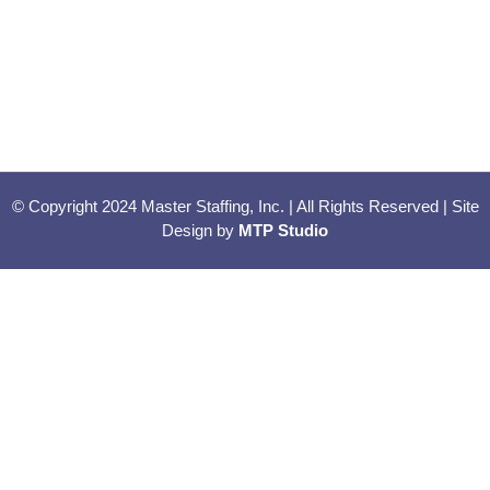
© Copyright 2024 Master Staffing, Inc. | All Rights Reserved | Site
Design by
MTP Studio