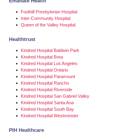
Emanate Health
Foothill Presbyterian Hospital
Inter-Community Hospital
Queen of the Valley Hospital
Healthtrust
Kindred Hospital Baldwin Park
Kindred Hospital Brea
Kindred Hospital Los Angeles
Kindred Hospital Ontario
Kindred Hospital Paramount
Kindred Hospital Rancho
Kindred Hospital Riverside
Kindred Hospital San Gabriel Valley
Kindred Hospital Santa Ana
Kindred Hospital South Bay
Kindred Hospital Westminster
PIH Healthcare