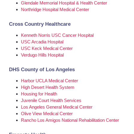
Glendale Memorial Hospital & Health Center
Northridge Hospital Medical Center
Cross Country Healthcare
Kenneth Norris USC Cancer Hospital
USC Arcadia Hospital
USC Keck Medical Center
Verdugo Hills Hospital
DHS County of Los Angeles
Harbor UCLA Medical Center
High Desert Health System
Housing for Health
Juvenile Court Health Services
Los Angeles General Medical Center
Olive View Medical Center
Rancho Los Amigos National Rehabilitation Center