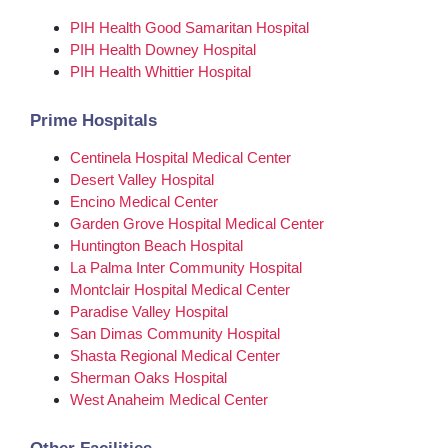
PIH Health Good Samaritan Hospital
PIH Health Downey Hospital
PIH Health Whittier Hospital
Prime Hospitals
Centinela Hospital Medical Center
Desert Valley Hospital
Encino Medical Center
Garden Grove Hospital Medical Center
Huntington Beach Hospital
La Palma Inter Community Hospital
Montclair Hospital Medical Center
Paradise Valley Hospital
San Dimas Community Hospital
Shasta Regional Medical Center
Sherman Oaks Hospital
West Anaheim Medical Center