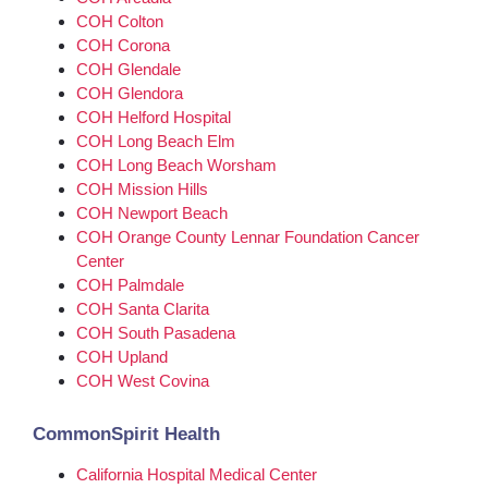
COH Colton
COH Corona
COH Glendale
COH Glendora
COH Helford Hospital
COH Long Beach Elm
COH Long Beach Worsham
COH Mission Hills
COH Newport Beach
COH Orange County Lennar Foundation Cancer
Center
COH Palmdale
COH Santa Clarita
COH South Pasadena
COH Upland
COH West Covina
CommonSpirit Health
California Hospital Medical Center