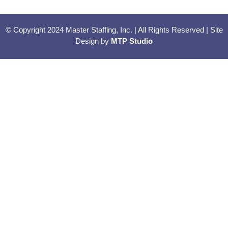
© Copyright 2024 Master Staffing, Inc. | All Rights Reserved | Site
Design by
MTP Studio