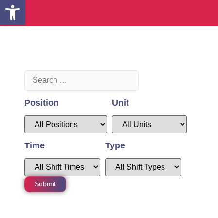
Open toolbar
Position
Unit
Time
Type