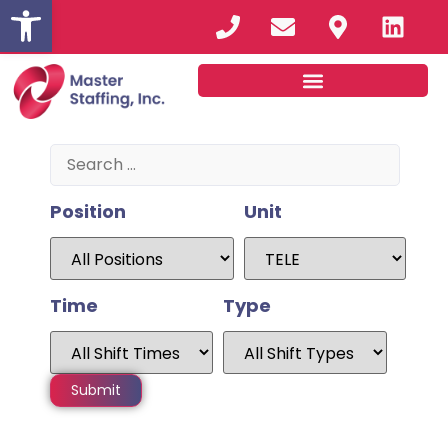
Open toolbar
Position
Unit
Time
Type