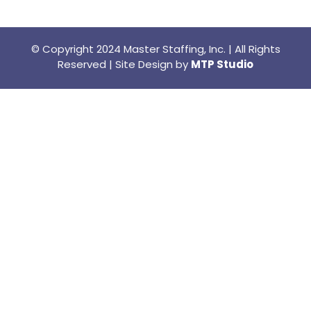
© Copyright 2024 Master Staffing, Inc. | All Rights
Reserved | Site Design by
MTP Studio