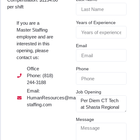
per shift
Years of Experience
If you are a
Master Staffing
employee and are
interested in this
Email
opening, please
contact us:
Office
Phone
Phone: (818)
244-3188
Email:
Job Opening
HumanResources@master-
staffing.com
Message