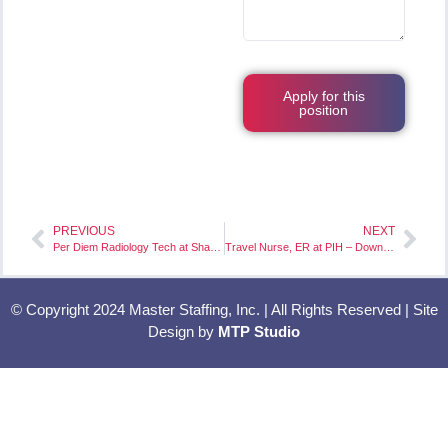
Apply for this
position
PREVIOUS
NEXT
Per Diem Radiology Tech at Shasta Regional Medical Center – Redding, CA
Travel Nurse, ER at PIH – Downey – Downey, CA
© Copyright 2024 Master Staffing, Inc. | All Rights Reserved | Site
Design by
MTP Studio