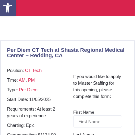
Open toolbar
Per Diem CT Tech at Shasta Regional Medical
Center – Redding, CA
Position:
CT Tech
If you would like to apply
Time:
AM
,
PM
to Master Staffing for
Type:
Per Diem
this opening, please
complete this form:
Start Date: 11/05/2025
Requirements: At least 2
First Name
years of experience
Charting: Epic
Last Name
Compensation: $1134.00