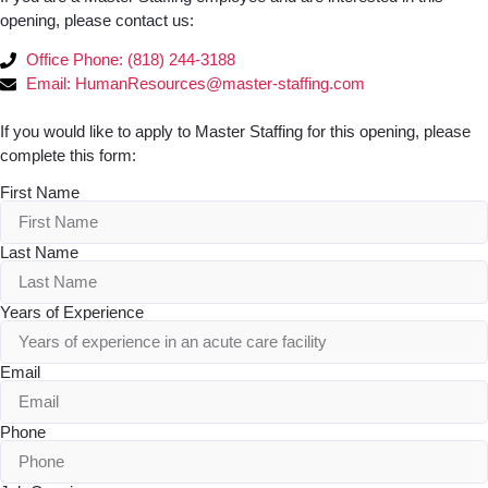
opening, please contact us:
Office Phone: (818) 244-3188
Email: HumanResources@master-staffing.com
If you would like to apply to Master Staffing for this opening, please
complete this form:
First Name
Last Name
Years of Experience
Email
Phone