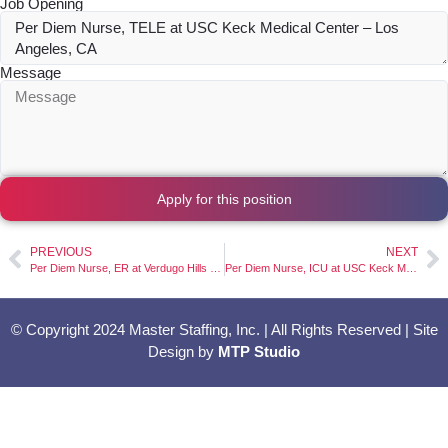
Job Opening
Message
Apply for this position
PREVIOUS
NEXT
Per Diem Nurse, ER at Verdugo Hills Hospital – Glendale, CA
Per Diem Nurse, ICU at USC Keck Medical Center – Los Angeles, CA
© Copyright 2024 Master Staffing, Inc. | All Rights Reserved | Site
Design by
MTP Studio