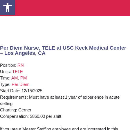
Open toolbar
Per Diem Nurse, TELE at USC Keck Medical Center
– Los Angeles, CA
Position:
RN
Units:
TELE
Time:
AM
,
PM
Type:
Per Diem
Start Date: 12/15/2025
Requirements: Must have at least 1 year of experience in acute
setting
Charting: Cerner
Compensation: $860.00 per shift
If you are a Master Staffing employee and are interested in this